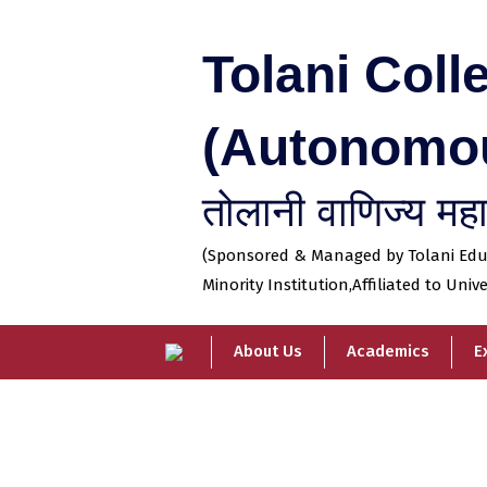
Skip
to
Tolani Col
content
(Autonomo
तोलानी वाणिज्य महाव
(Sponsored & Managed by Tolani Educa
Minority Institution,
Affiliated to Univ
About Us
Academics
E