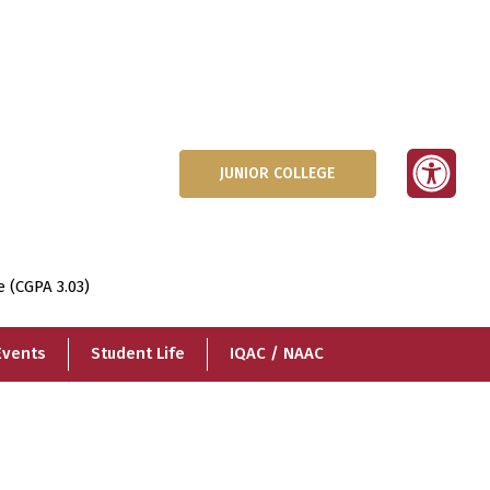
JUNIOR COLLEGE
e (CGPA 3.03)
Events
Student Life
IQAC / NAAC