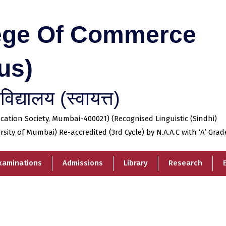
lege Of Commerce
us)
िद्यालय (स्वायत्त)
tion Society, Mumbai-400021) (Recognised Linguistic (Sindhi)
ersity of Mumbai) Re-accredited (3rd Cycle) by N.A.A.C with ‘A’ Grad
xaminations
Admissions
Library
Research