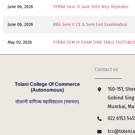
June 06, 2026
SYBBA Sem IV June 2026 Nep Repeater
June 06, 2026
BBA Sem II CE & Sem End Examination
May 02, 2026
SYBBA SEM IV EXAM TIME TABLE (AUTONO
Contact us
Tolani College Of Commerce
150-151, She
(Autonomous)
Gobind Sing
तोलानी वाणिज्य महाविद्यालय (स्वायत्त)
Mumbai, Ma
022 6153 545
tcc@tolani.