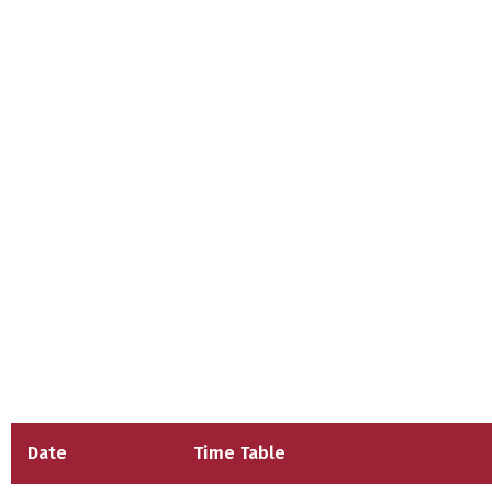
Date
Time Table