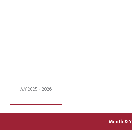
BBA Timetable
A.Y 2025 - 2026
Month & Y