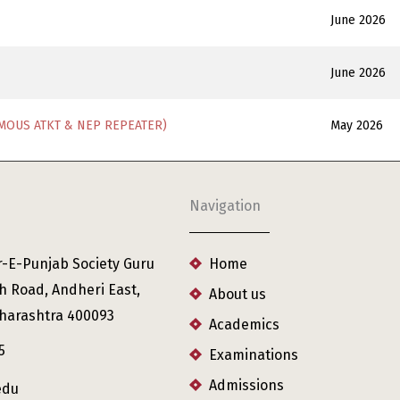
June 2026
June 2026
MOUS ATKT & NEP REPEATER)
May 2026
Navigation
r-E-Punjab Society Guru
Home
h Road, Andheri East,
About us
harashtra 400093
Academics
5
Examinations
Admissions
edu