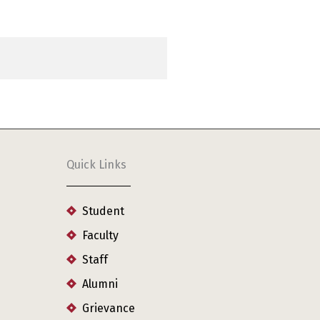
Quick Links
Student
Faculty
Staff
Alumni
Grievance