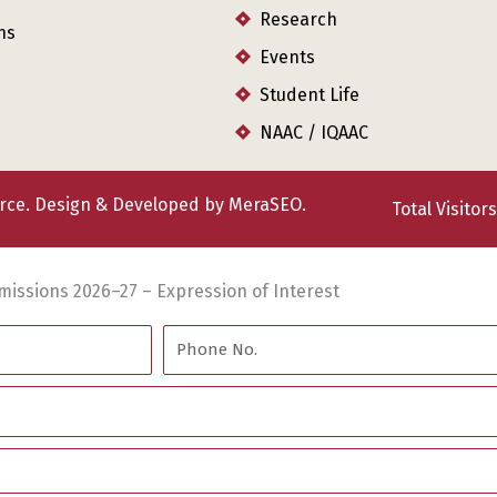
Research
ns
Events
Student Life
NAAC / IQAAC
erce. Design & Developed by
MeraSEO.
Total Visitor
missions 2026–27 – Expression of Interest
Phone
No.