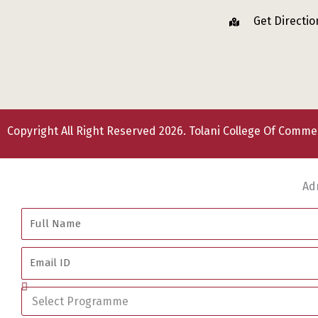
Get Directio
Copyright All Right Reserved 2026. Tolani College Of Comm
Ad
Full
Name
Email
ID
Select
Programme