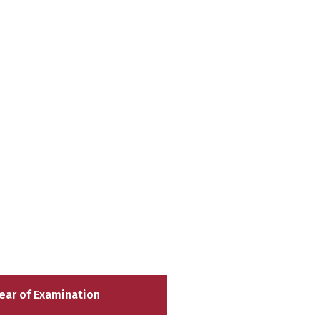
ear of Examination