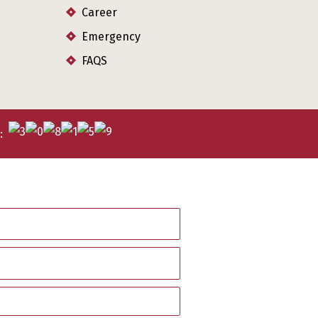
Career
Emergency
FAQS
s: