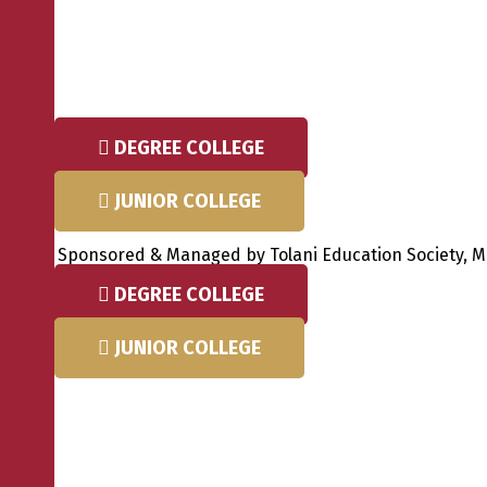
Skip
to
content
DEGREE COLLEGE
JUNIOR COLLEGE
Sponsored & Managed by Tolani Education Society, Mum
DEGREE COLLEGE
JUNIOR COLLEGE