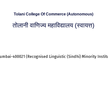
Tolani College Of Commerce (Autonomous)
तोलानी वाणिज्य महाविद्यालय (स्वायत्त)
bai-400021 (Recognised Linguistic (Sindhi) Minority Institut