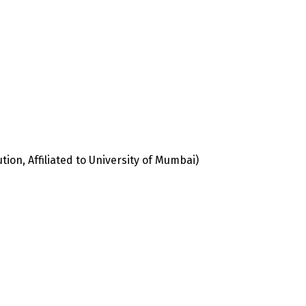
ion, Affiliated to University of Mumbai)