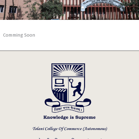
Comming Soon
Tolani College Of Commerce (Autonomous)