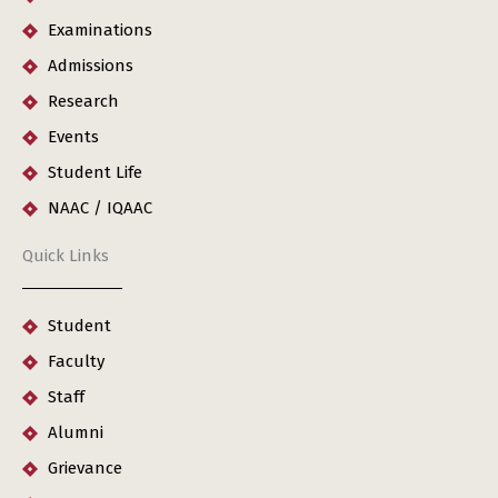
Examinations
Admissions
Research
Events
Student Life
NAAC / IQAAC
Quick Links
Student
Faculty
Staff
Alumni
Grievance