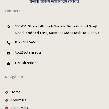
तोलानी वाणिज्य महाविद्यालय (स्वायत्त)
Contact us
150-151, Sher-E-Punjab Society Guru Gobind Singh
Road, Andheri East, Mumbai, Maharashtra 400093
022 6153 5455
tcc@tolani.edu
Get Directions
Navigation
Home
About us
Academics