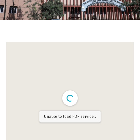
Unable to load PDF service..