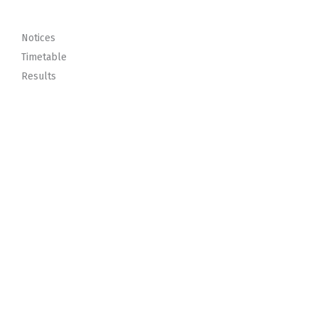
Notices
Timetable
Results